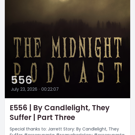
556
July 23, 2026
•
00:22:07
E556 | By Candlelight, They
Suffer | Part Three
Special thanks to: Jarrett Story: By Candlelight, They