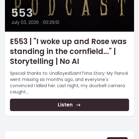
553
July 03, 2026
•
00:29:51
E553 | "I woke up and Rose was
standing in the cornfield..." |
Storytelling | No AI
Special thanks to: UnalloyedSaintTrina Story: My fiancé
went missing six months ago, and everyone's
convinced I killed her. Last night, my doorbell camera
caught...
Listen