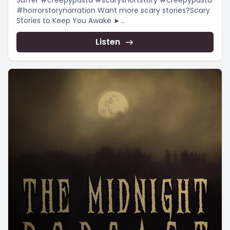
Suffer #creepypasta #scaryshortstory #creepypasta
#horrorstorynarration Want more scary stories?Scary
Stories to Keep You Awake ►
https://www.youtube.com/playlist?
list=PLnfqmqLgFk_qADmqYmiHO7b-e4_yj4-
Listen
YRChristmas...