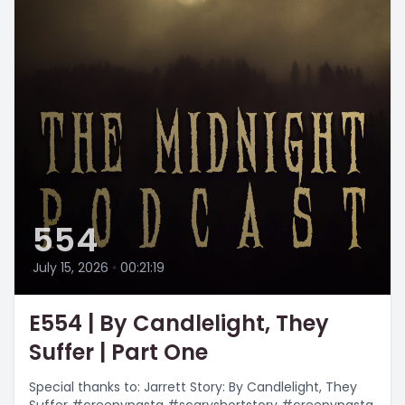
554
July 15, 2026
•
00:21:19
E554 | By Candlelight, They
Suffer | Part One
Special thanks to: Jarrett Story: By Candlelight, They