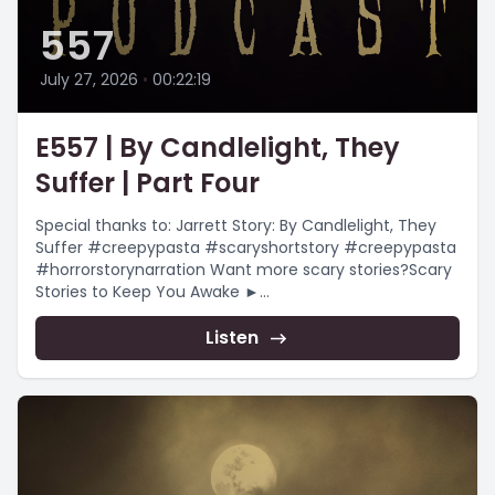
557
July 27, 2026
•
00:22:19
E557 | By Candlelight, They
Suffer | Part Four
Special thanks to: Jarrett Story: By Candlelight, They
Suffer #creepypasta #scaryshortstory #creepypasta
#horrorstorynarration Want more scary stories?Scary
Stories to Keep You Awake ►
https://www.youtube.com/playlist?
list=PLnfqmqLgFk_qADmqYmiHO7b-e4_yj4-
Listen
YRChristmas...