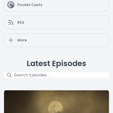
Pocket Casts
RSS
More
Latest Episodes