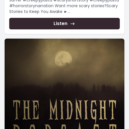
Suffer #creepypasta #scaryshortstory #creepypasta
#horrorstorynarration Want more scary stories?Scary
Stories to Keep You Awake ►
https://www.youtube.com/playlist?
list=PLnfqmqLgFk_qADmqYmiHO7b-e4_yj4-
Listen
YRChristmas...