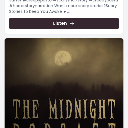
Suffer #creepypasta #scaryshortstory #creepypasta
#horrorstorynarration Want more scary stories?Scary
Stories to Keep You Awake ►
https://www.youtube.com/playlist?
list=PLnfqmqLgFk_qADmqYmiHO7b-e4_yj4-
Listen
YRChristmas...