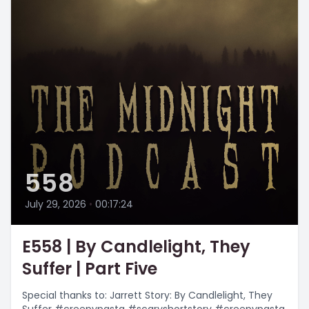
558
July 29, 2026
•
00:17:24
E558 | By Candlelight, They
Suffer | Part Five
Special thanks to: Jarrett Story: By Candlelight, They