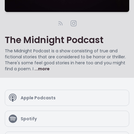
The Midnight Podcast
The Midnight Podcast is a show consisting of true and
fictional stories that are considered to be horror or thriller.
There's some feel good stories in here too and you might
find a poem. I
...more
Apple Podcasts
Spotify