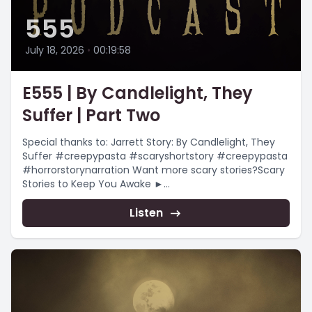
555
July 18, 2026
•
00:19:58
E555 | By Candlelight, They
Suffer | Part Two
Special thanks to: Jarrett Story: By Candlelight, They
Suffer #creepypasta #scaryshortstory #creepypasta
#horrorstorynarration Want more scary stories?Scary
Stories to Keep You Awake ►
https://www.youtube.com/playlist?
list=PLnfqmqLgFk_qADmqYmiHO7b-e4_yj4-
Listen
YRChristmas...