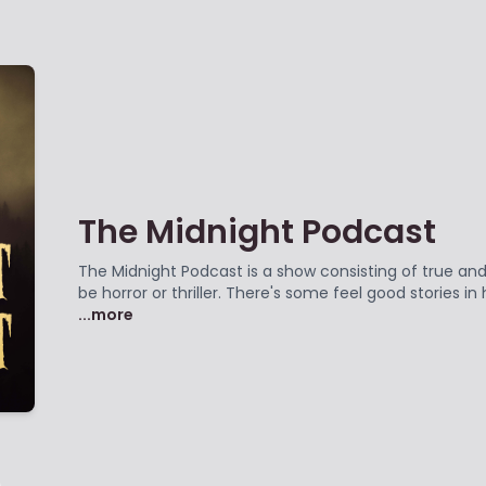
The Midnight Podcast
The Midnight Podcast is a show consisting of true and 
be horror or thriller. There's some feel good stories i
...more