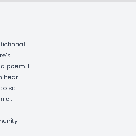
fictional
re's
 a poem. I
to hear
do so
on at
munity-