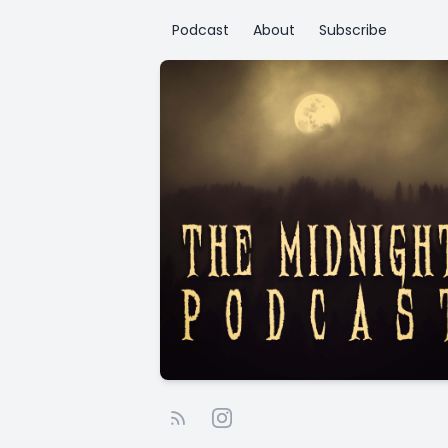
Podcast
About
Subscribe