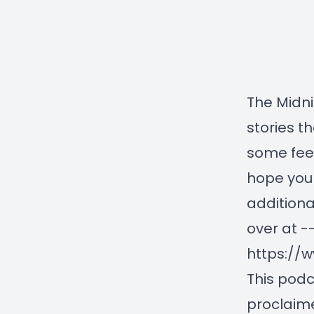
The Midni
stories th
some feel
hope you 
additiona
over at -
https://
This podc
proclaime