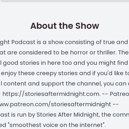
About the Show
ght Podcast is a show consisting of true and 
at are considered to be horror or thriller. The
 good stories in here too and you might find
enjoy these creepy stories and if you'd like 
l content and support the channel, you can 
- https://storiesaftermidnight.com. -- Patre
www.patreon.com/storiesaftermidnight --
ast is run by Stories After Midnight, the com
d "smoothest voice on the internet".