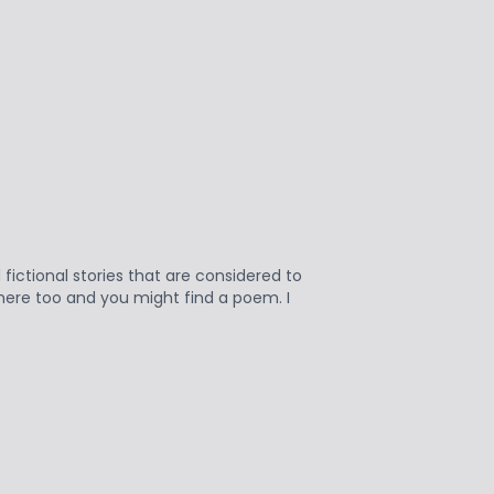
fictional stories that are considered to
n here too and you might find a poem. I