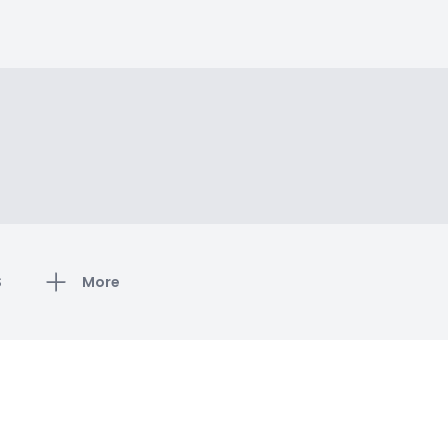
S
More