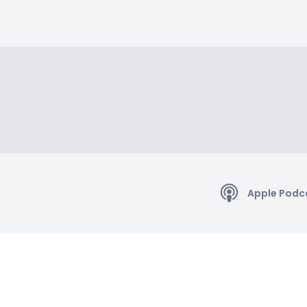
Apple Podc