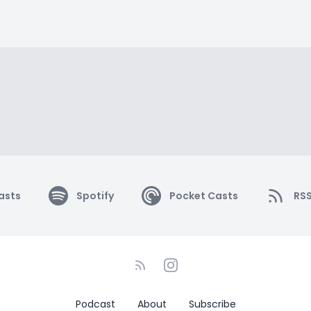
asts
Spotify
Pocket Casts
RS
Podcast
About
Subscribe