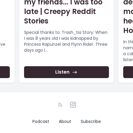
my friends... I was too
de
late | Creepy Reddit
mo
Stories
he
Ho
Special thanks to: Trash_tia Story: When
I was 8 years old I was kidnapped by
In th
ove
Princess Rapunzel and Flynn Rider. Three
name
days ago I...
a cal
listen
Listen
Podcast
About
Subscribe