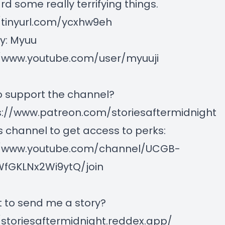
ard some really terrifying things.
/tinyurl.com/ycxhw9eh
y: Myuu
//www.youtube.com/user/myuuji
 support the channel?
s://www.patreon.com/storiesaftermidnight
is channel to get access to perks:
//www.youtube.com/channel/UCGB-
fGKLNx2Wi9ytQ/join
 to send me a story?
/storiesaftermidnight.reddex.app/