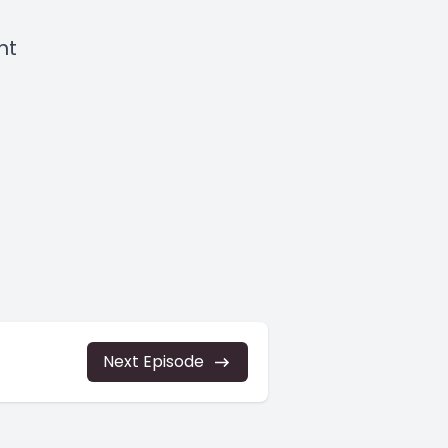
ght
Next Episode