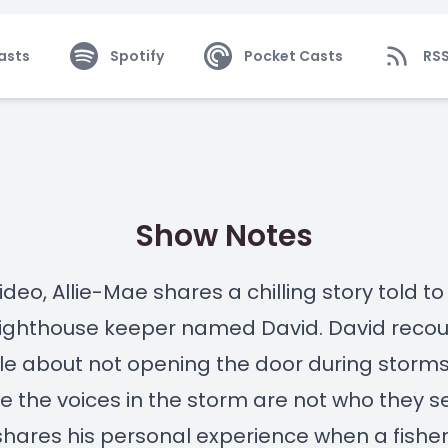
asts
Spotify
Pocket Casts
RS
Show Notes
video, Allie-Mae shares a chilling story told to
lighthouse keeper named David. David recou
le about not opening the door during storm
 the voices in the storm are not who they 
shares his personal experience when a fish