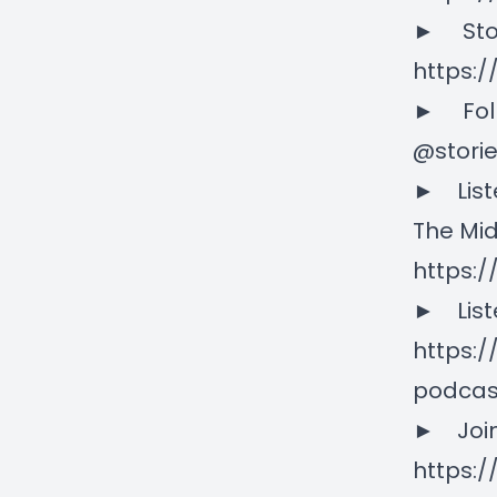
► Stori
https:/
► Follo
@stori
► Liste
The Mid
https:
► Liste
https:
podcas
► Join
https: