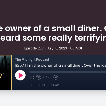
he owner of a small diner. 
eard some really terrifyin
•
•
Episode 257
July 16, 2023
00:15:01
The Midnight Podcast
1x
SUBSCRIBE
SHARE