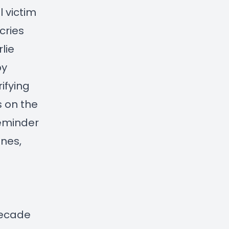
 victim
cries
lie
by
rifying
s on the
reminder
ones,
 decade