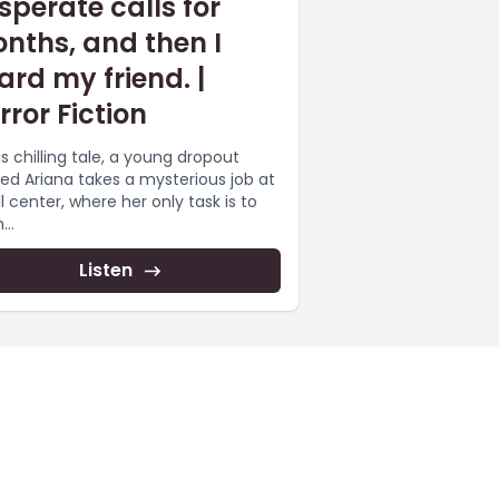
sperate calls for
nths, and then I
ard my friend. |
rror Fiction
is chilling tale, a young dropout
d Ariana takes a mysterious job at
l center, where her only task is to
...
Listen