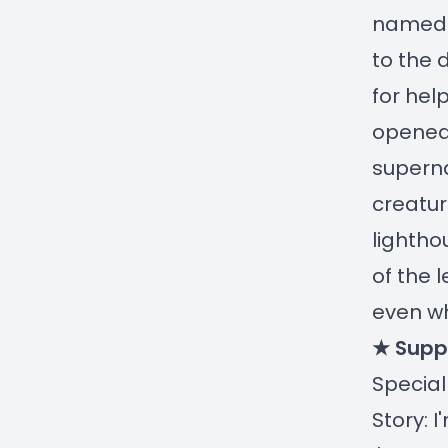
named C
to the 
for hel
opened
superna
creatur
lightho
of the 
even w
★ Supp
Special
Story: 