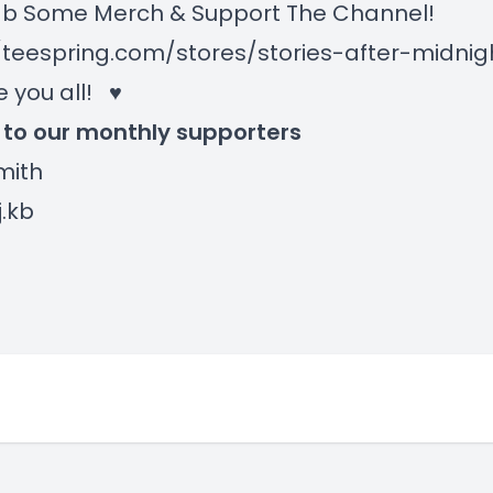
 Some Merch & Support The Channel!
/teespring.com/stores/stories-after-midni
e you all! ♥
 to our monthly supporters
Smith
j.kb