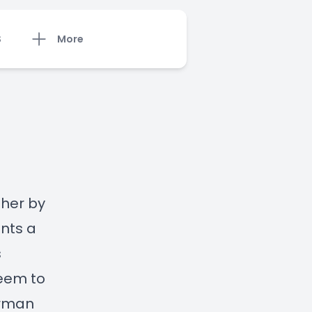
S
More
 her by
nts a
s
seem to
erman