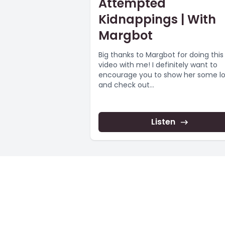
Attempted
Kidnappings | With
Margbot
Big thanks to Margbot for doing this
video with me! I definitely want to
encourage you to show her some l
and check out...
Listen