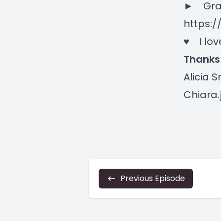
► Grab
https:/
♥ I lov
Thanks
Alicia 
Chiara.
Previous Episode