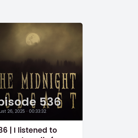
pisode 536
st 26, 2025
•
00:33:32
6 | I listened to