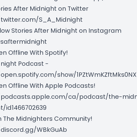
es After Midnight on Twitter
/twitter.com/S_A_Midnight
w Stories After Midnight on Instagram
esaftermidnight
n Offline With Spotify!
night Podcast -
//open.spotify.com/show/1PZtWmKZftMks0
n Offline With Apple Podcasts!
//podcasts.apple.com/ca/podcast/the-midn
t/id1466702639
 The Midnighters Community!
//discord.gg/WBkGuAb