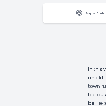
Apple Podc
In this 
an old 
town ru
because
be. He 