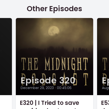
Other Episodes
Episode 320
E
December 29, 2023
•
00:45:06
Augu
E320 | I Tried to save
E53