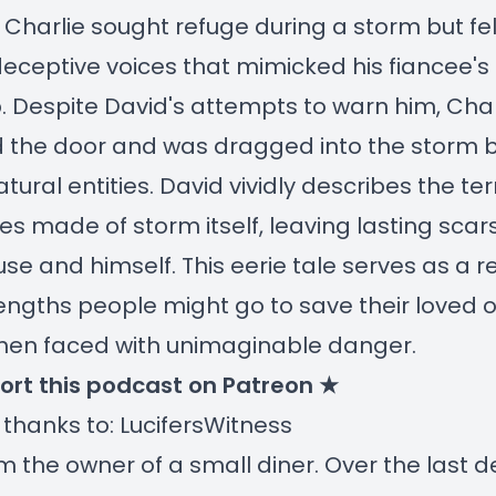
harlie sought refuge during a storm but fell
deceptive voices that mimicked his fiancee's 
p. Despite David's attempts to warn him, Char
 the door and was dragged into the storm 
tural entities. David vividly describes the ter
es made of storm itself, leaving lasting scar
use and himself. This eerie tale serves as a 
lengths people might go to save their loved 
hen faced with unimaginable danger.
ort this podcast on Patreon ★
 thanks to: LucifersWitness
I'm the owner of a small diner. Over the last