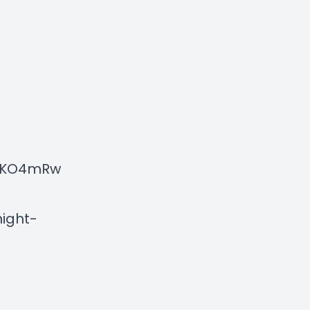
NXKO4mRw
ight-