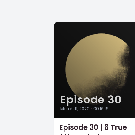
Episode 30
March 11, 2020
•
00:16:16
Episode 30 | 6 True