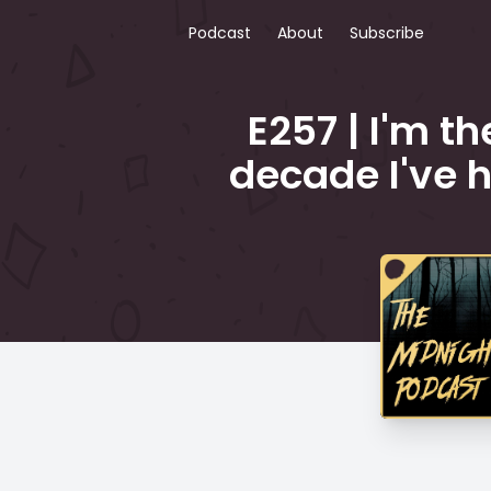
Podcast
About
Subscribe
E257 | I'm t
decade I've h