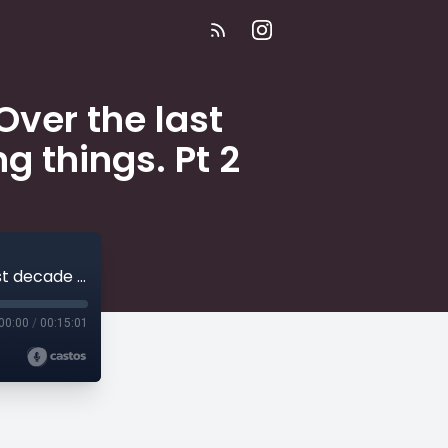
Over the last
g things. Pt 2
E257 | I'm the owner of a small diner. Over the last decade I've heard some really terrifying things. Pt 2
00:00
/
00:15:01