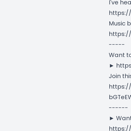
I've he
https:/
Music b
https:
-----
Want to
► http
Join th
https:
bGTeEW
------
► Want
https:/