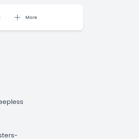
S
More
leepless
sters-