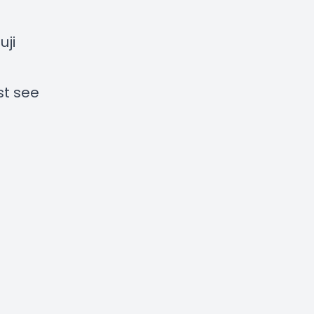
ji
st see