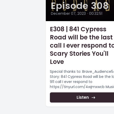
Episode 308
December 07, 2023
•
00:32:51
E308 | 841 Cypress
Road will be the last 
call I ever respond to
Scary Stories You'll
Love
Special thanks to: Brave_Audience
Story: 841 Cypress Road will be the l
911 call I ever respond to
https://tinyurl.com/4wjmxwcb Music by:
Myuu
https://www.youtube.com/user/my
Listen
-----...