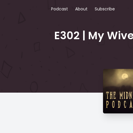
Podcast
About
Subscribe
E302 | My Wive