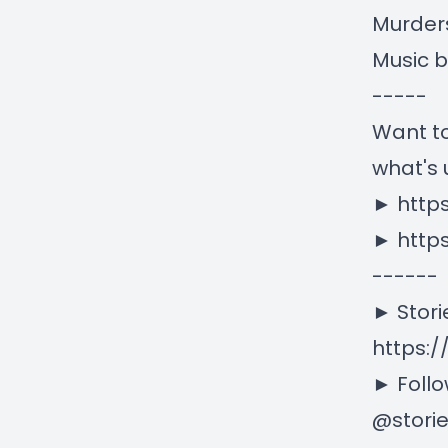
Murder
Music 
-----
Want to
what's 
►
http
►
http
------
► Stori
https:/
► Follo
@stori