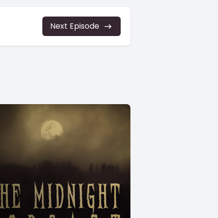
Next Episode