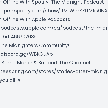
n Offline With Spotify! The Midnight Podcast -
//open.spotify.com/show/1PZtWmKZftMks0
n Offline With Apple Podcasts!
//podcasts.apple.com/ca/podcast/the-midn
t/id1466702639
 The Midnighters Community!
//discord.gg/WBkGuAb
 Some Merch & Support The Channel!
/teespring.com/stores/stories-after-midnig
 you all! ♥