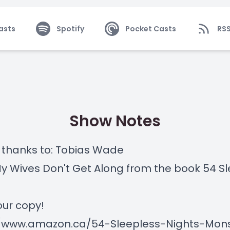
asts
Spotify
Pocket Casts
RS
Show Notes
 thanks to: Tobias Wade
My Wives Don't Get Along from the book 54 S
ur copy!
//www.amazon.ca/54-Sleepless-Nights-Mon