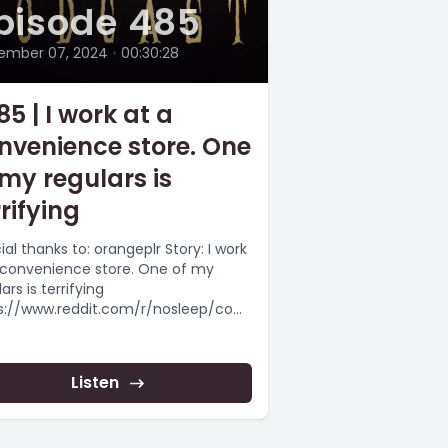
pisode 485
ember 07, 2024
•
00:30:28
85 | I work at a
nvenience store. One
 my regulars is
rrifying
al thanks to: orangeplr Story: I work
 convenience store. One of my
ars is terrifying
s://www.reddit.com/r/nosleep/com
s/1g8bmgx/i_work_at_a_convenie
store_one_of_my_regulars/
epypasta #scaryshortstory
Listen
epypasta #horrorstorynarration
 more...