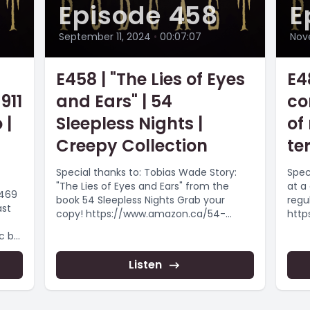
Episode 458
E
September 11, 2024
•
00:07:07
Nov
E458 | "The Lies of Eyes
E4
911
and Ears" | 54
co
 |
Sleepless Nights |
of
Creepy Collection
te
Special thanks to: Tobias Wade Story:
Speci
"The Lies of Eyes and Ears" from the
at a
5469
book 54 Sleepless Nights Grab your
regul
ast
copy! https://www.amazon.ca/54-
http
Sleepless-Nights-Monsters-
ment
Legends/dp/B08Z5LSLJY Want more...
nce_
#cre
uuji
Listen
#cre
Want