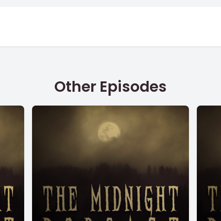
Other Episodes