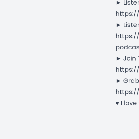
► Liste
https:
► Liste
https:
podcas
► Join
https:
► Grab
https:/
♥ I love