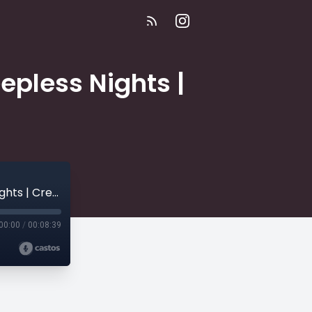
epless Nights |
E302 | My Wives Don't Get Along | 54 Sleepless Nights | Creepy Stories
00:00
/
00:08:39