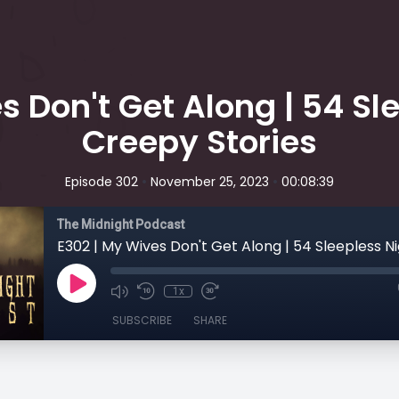
s Don't Get Along | 54 Sle
Creepy Stories
•
•
Episode 302
November 25, 2023
00:08:39
The Midnight Podcast
1x
SUBSCRIBE
SHARE