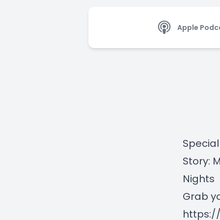
Apple Podc
Special
Story: 
Nights
Grab yo
https: