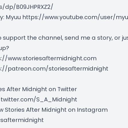
s/dp/B09JHPRXZ2/
by: Myuu
https://www.youtube.com/user/myuu
 support the channel, send me a story, or ju
up?
s://www.storiesaftermidnight.com
s://patreon.com/storiesaftermidnight
es After Midnight on Twitter
/twitter.com/S_A_Midnight
w Stories After Midnight on Instagram
esaftermidnight