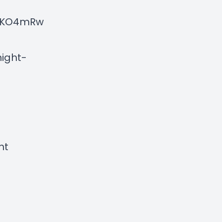
NXKO4mRw
ight-
ht