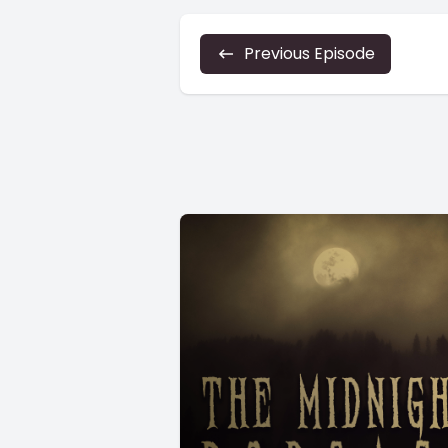
Previous Episode