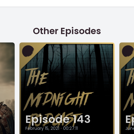
Other Episodes
Episode 143
E
February 15, 2021
•
00:27:11
June