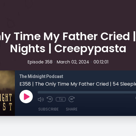
ly Time My Father Cried 
Nights | Creepypasta
•
•
Episode 358
March 02, 2024
00:12:01
The Midnight Podcast
1x
SUBSCRIBE
SHARE