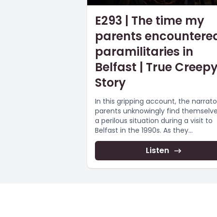
E293 | The time my
parents encountere
paramilitaries in
Belfast | True Creep
Story
In this gripping account, the narrato
parents unknowingly find themselve
a perilous situation during a visit to
Belfast in the 1990s. As they...
Listen