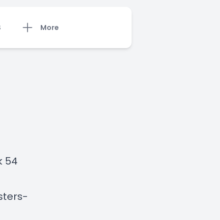
S
More
k 54
sters-