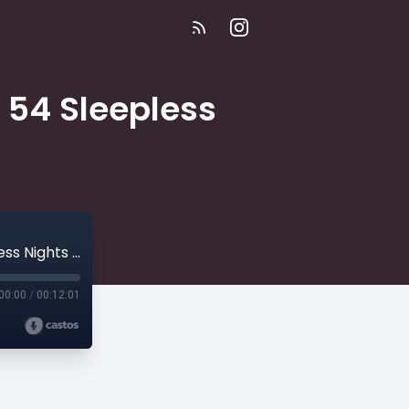
| 54 Sleepless
E358 | The Only Time My Father Cried | 54 Sleepless Nights | Creepypasta
00:00
/
00:12:01