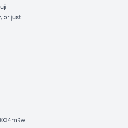
ji
 or just
NXKO4mRw