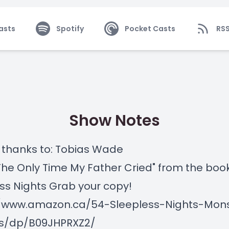
asts
Spotify
Pocket Casts
RS
Show Notes
 thanks to: Tobias Wade
"The Only Time My Father Cried" from the boo
ss Nights Grab your copy!
//www.amazon.ca/54-Sleepless-Nights-Mon
s/dp/B09JHPRXZ2/