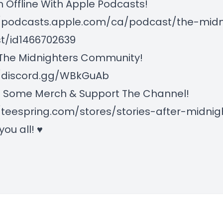
n Offline With Apple Podcasts!
//podcasts.apple.com/ca/podcast/the-midn
t/id1466702639
 The Midnighters Community!
//discord.gg/WBkGuAb
 Some Merch & Support The Channel!
/teespring.com/stores/stories-after-midnig
 you all! ♥