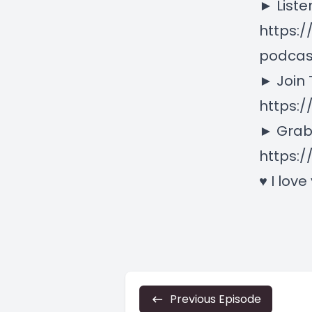
► Liste
https:
podcas
► Join
https:
► Grab
https:/
♥ I love
Previous Episode