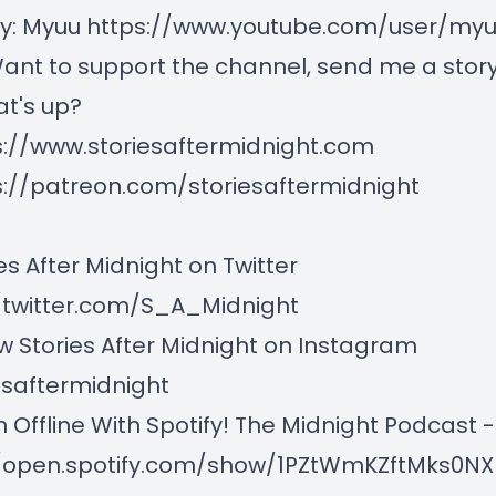
by: Myuu
https://www.youtube.com/user/myuu
ant to support the channel, send me a story,
t's up?
s://www.storiesaftermidnight.com
s://patreon.com/storiesaftermidnight
es After Midnight on Twitter
/twitter.com/S_A_Midnight
w Stories After Midnight on Instagram
esaftermidnight
n Offline With Spotify! The Midnight Podcast -
//open.spotify.com/show/1PZtWmKZftMks0