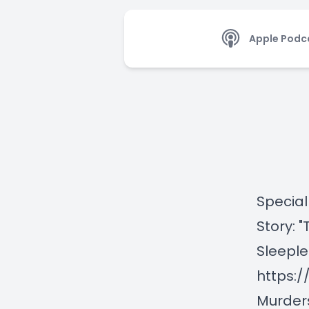
Apple Podc
Special
Story: 
Sleeple
https:
Murder