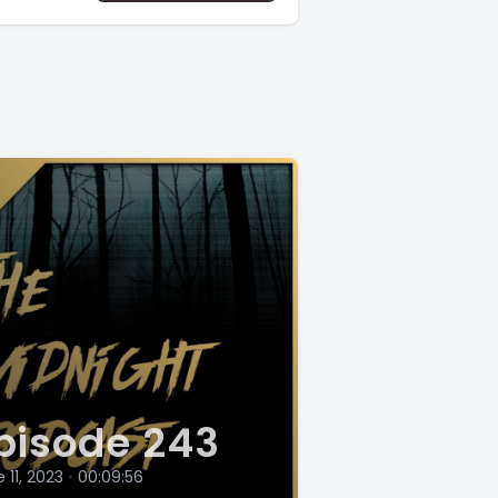
pisode 243
 11, 2023
•
00:09:56