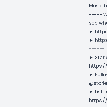
Music 
----- W
see wha
►
http
►
http
------
► Stori
https:/
► Follo
@stori
► Liste
https: