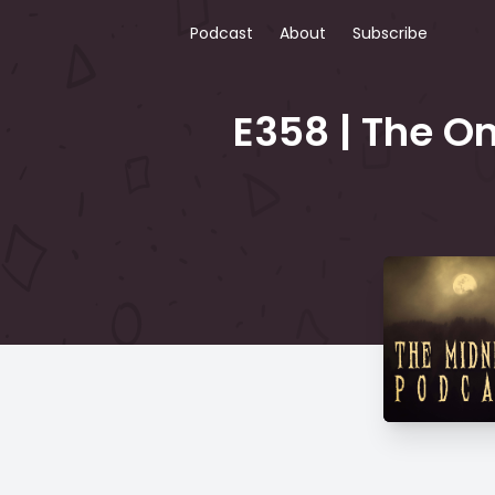
Podcast
About
Subscribe
E358 | The On