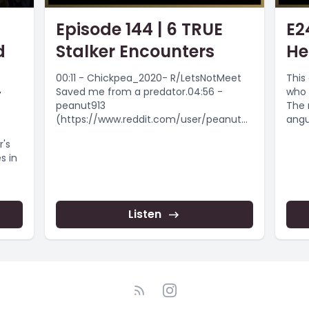
Episode 144 | 6 TRUE
E2
d
Stalker Encounters
He
00:11 - Chickpea_2020- R/LetsNotMeet
This 
y
Saved me from a predator.04:56 -
who 
peanut913
The 
(https://www.reddit.com/user/peanut91
angu
3/) - Creepy Santa Man08:05 -
from.
r's
hrdhrtedhannah - Followed at night by
s in
a...
Listen