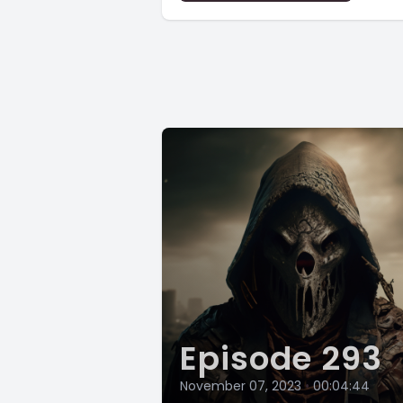
Episode 293
November 07, 2023
•
00:04:44