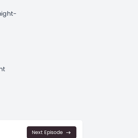
ight-
ht
Next Episode