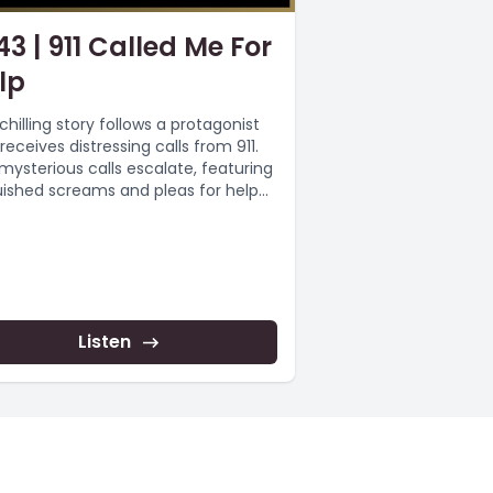
43 | 911 Called Me For
lp
chilling story follows a protagonist
receives distressing calls from 911.
mysterious calls escalate, featuring
ished screams and pleas for help
..
Listen