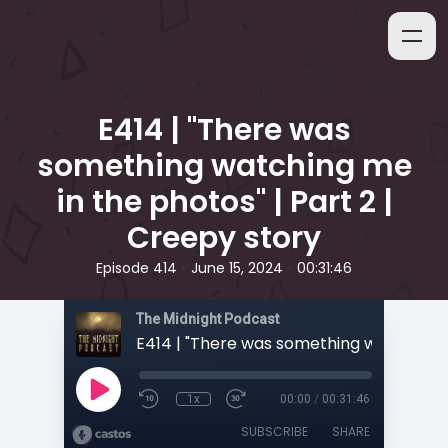
E414 | "There was
something watching me
in the photos" | Part 2 |
Creepy story
•
•
Episode 414
June 15, 2024
00:31:46
The Midnight Podcast
1x
00:00
/
00:31:46
SUBSCRIBE
SHARE