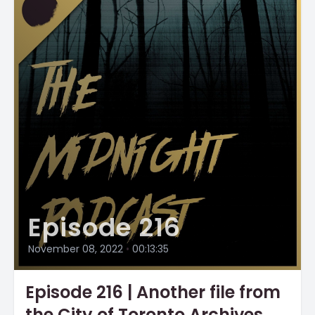
Episode 216
November 08, 2022
•
00:13:35
Episode 216 | Another file from
the City of Toronto Archives