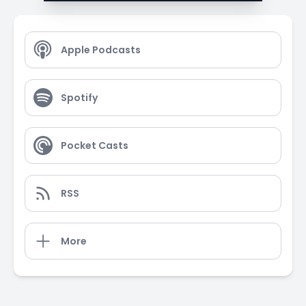
Apple Podcasts
Spotify
Pocket Casts
RSS
More