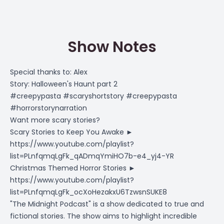
Show Notes
Special thanks to: Alex
Story: Halloween's Haunt part 2
#creepypasta #scaryshortstory #creepypasta
#horrorstorynarration
Want more scary stories?
Scary Stories to Keep You Awake ►
https://www.youtube.com/playlist?
list=PLnfqmqLgFk_qADmqYmiHO7b-e4_yj4-YR
Christmas Themed Horror Stories ►
https://www.youtube.com/playlist?
list=PLnfqmqLgFk_ocXoHezakxU6TzwsnSUKE8
"The Midnight Podcast" is a show dedicated to true and
fictional stories. The show aims to highlight incredible