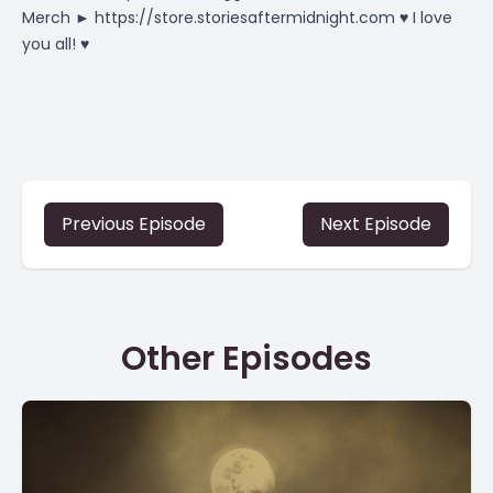
Merch ►
https://store.storiesaftermidnight.com
♥ I love
you all! ♥
Previous Episode
Next Episode
Other Episodes