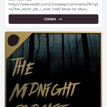
https://www.reddit.com/r/nosleep/comments/197qd
nz/the_worst_job_i_ever_had/ Music by: Myuu
https://www.youtube.com/user/myuuji ----- Want
to support the channel, send me...
Listen