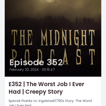
Episode 352
February 20, 2024
•
00:15:47
E352 | The Worst Job I Ever
Had | Creepy Story
Special thanks to: ingolstadt1790s Story: The Worst
Job I Ever Had