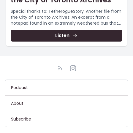
Special thanks to: TetherogueStory: Another file from
the City of Toronto Archives: An excerpt from a
notepad found in an extremely weathered bus that...
Listen
Podcast
About
Subscribe