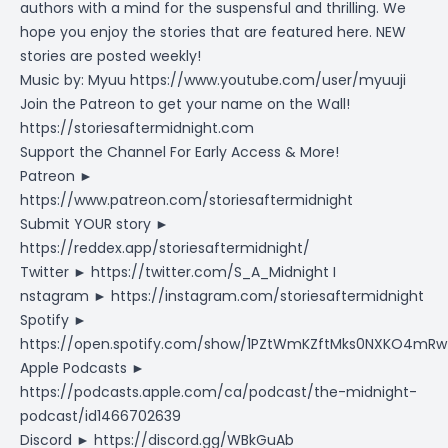
authors with a mind for the suspensful and thrilling. We
hope you enjoy the stories that are featured here. NEW
stories are posted weekly!
Music by: Myuu
https://www.youtube.com/user/myuuji
Join the Patreon to get your name on the Wall!
https://storiesaftermidnight.com
Support the Channel For Early Access & More!
Patreon ►
https://www.patreon.com/storiesaftermidnight
Submit YOUR story ►
https://reddex.app/storiesaftermidnight/
Twitter ► https://twitter.com/S_A_Midnight I
nstagram ►
https://instagram.com/storiesaftermidnight
Spotify ►
https://open.spotify.com/show/1PZtWmKZftMks0NXKO4mRw
Apple Podcasts ►
https://podcasts.apple.com/ca/podcast/the-midnight-
podcast/id1466702639
Discord ►
https://discord.gg/WBkGuAb