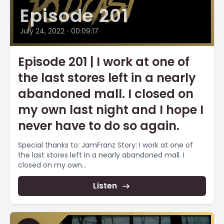
Episode 201
July 24, 2022
•
00:09:17
Episode 201 | I work at one of
the last stores left in a nearly
abandoned mall. I closed on
my own last night and I hope I
never have to do so again.
Special thanks to: JamFranz Story: I work at one of
the last stores left in a nearly abandoned mall. I
closed on my own...
Listen