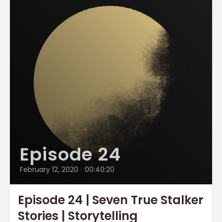
Episode 24
February 12, 2020
•
00:40:20
Episode 24 | Seven True Stalker
Stories | Storytelling