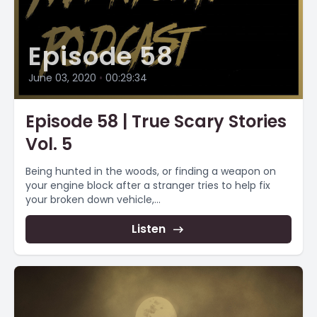
Episode 58
June 03, 2020
•
00:29:34
Episode 58 | True Scary Stories
Vol. 5
Being hunted in the woods, or finding a weapon on
your engine block after a stranger tries to help fix
your broken down vehicle,...
Listen