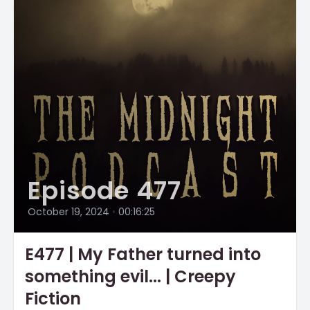
Episode 477
October 19, 2024
•
00:16:25
E477 | My Father turned into
something evil... | Creepy
Fiction