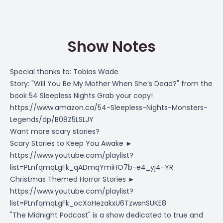
Show Notes
Special thanks to: Tobias Wade
Story: "Will You Be My Mother When She’s Dead?" from the
book 54 Sleepless Nights Grab your copy!
https://www.amazon.ca/54-Sleepless-Nights-Monsters-
Legends/dp/B08Z5LSLJY
Want more scary stories?
Scary Stories to Keep You Awake ►
https://www.youtube.com/playlist?
list=PLnfqmqLgFk_qADmqYmiHO7b-e4_yj4-YR
Christmas Themed Horror Stories ►
https://www.youtube.com/playlist?
list=PLnfqmqLgFk_ocXoHezakxU6TzwsnSUKE8
"The Midnight Podcast" is a show dedicated to true and