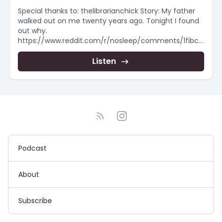
Special thanks to: thelibrarianchick Story: My father
walked out on me twenty years ago. Tonight I found
out why.
https://www.reddit.com/r/nosleep/comments/1fibch
d/my_father_walked_out_on_me_twenty_years_ag
o/ #creepypasta #scaryshortstory #creepypasta
Listen
#horrorstorynarration...
Podcast
About
Subscribe