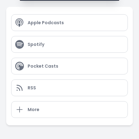
Apple Podcasts
Spotify
Pocket Casts
RSS
More