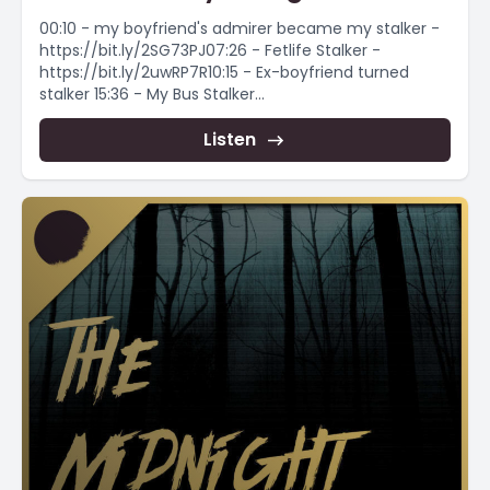
00:10 - my boyfriend's admirer became my stalker -
https://bit.ly/2SG73PJ07:26 - Fetlife Stalker -
https://bit.ly/2uwRP7R10:15 - Ex-boyfriend turned
stalker 15:36 - My Bus Stalker...
Listen