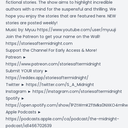
fictional stories. The show aims to highlight incredible
authors with a mind for the suspensful and thrilling. We
hope you enjoy the stories that are featured here. NEW
stories are posted weekly!
Music by: Myuu
https://www.youtube.com/user/myuuji
Join the Patreon to get your name on the Wall!
https://storiesaftermidnight.com
Support the Channel For Early Access & More!
Patreon ►
https://www.patreon.com/storiesaftermidnight
Submit YOUR story ►
https://reddex.app/storiesaftermidnight/
Twitter ►
https://twitter.com/S_A_Midnight
Instagram ►
https://instagram.com/storiesaftermidnight
Spotify ►
https://open.spotify.com/show/1PZtWmKZftMks0NXKO4mRw
Apple Podcasts ►
https://podcasts.apple.com/ca/podcast/the-midnight-
podcast/id1466702639