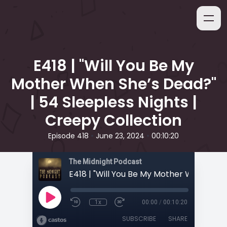
E418 | "Will You Be My
Mother When She’s Dead?"
| 54 Sleepless Nights |
Creepy Collection
•
•
Episode 418
June 23, 2024
00:10:20
The Midnight Podcast
1x
00:00
/
00:10:20
SUBSCRIBE
SHARE