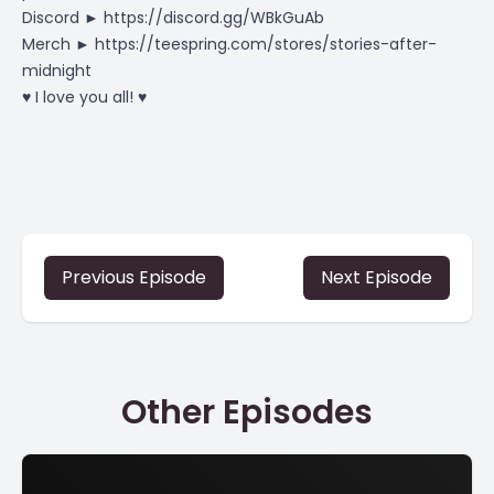
Discord ►
https://discord.gg/WBkGuAb
Merch ►
https://teespring.com/stores/stories-after-
midnight
♥ I love you all! ♥
Previous Episode
Next Episode
Other Episodes