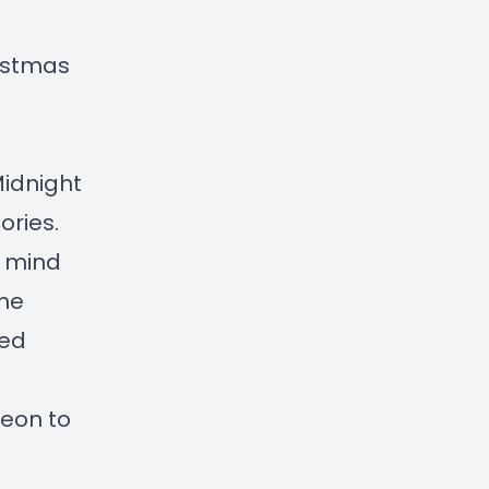
istmas
idnight
ories.
a mind
the
ted
reon to