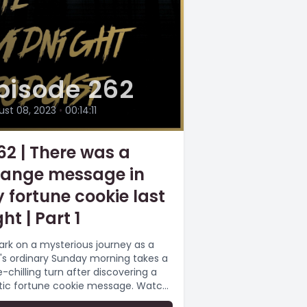
pisode 262
ust 08, 2023
•
00:14:11
62 | There was a
range message in
 fortune cookie last
ht | Part 1
rk on a mysterious journey as a
s ordinary Sunday morning takes a
e-chilling turn after discovering a
tic fortune cookie message. Watch