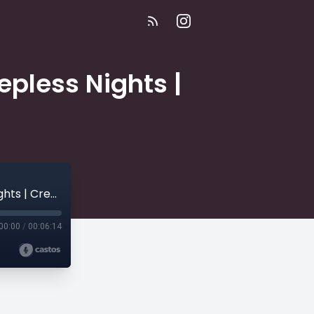
epless Nights |
E488 | "The Reincarnation Trap" | 54 Sleepless Nights | Creepy Collection
00:00
/
00:06:14