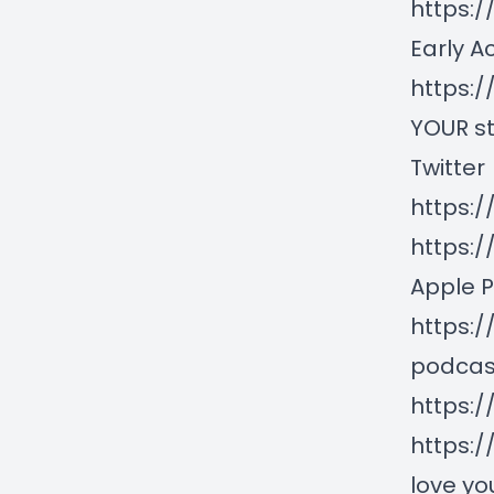
https:/
Early A
https:
YOUR st
Twitter
https:/
https:
Apple 
https:
podcas
https:
https:/
love you