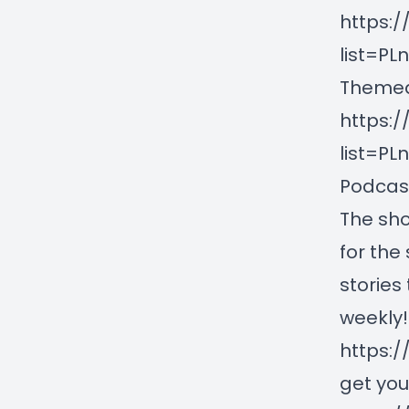
https:/
list=P
Themed
https:/
list=P
Podcast
The sho
for the
stories
weekly!
https:/
get you