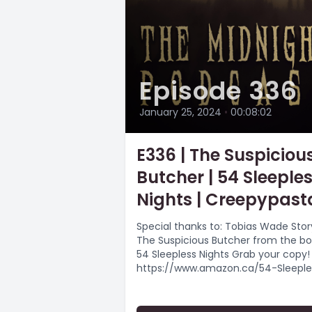
Episode 336
January 25, 2024
•
00:08:02
E336 | The Suspiciou
Butcher | 54 Sleeple
Nights | Creepypast
Special thanks to: Tobias Wade Stor
The Suspicious Butcher from the b
54 Sleepless Nights Grab your copy!
https://www.amazon.ca/54-Sleeple
Nights-Monsters-
Murders/dp/B09JHPRXZ2/ Music by:
Myuu