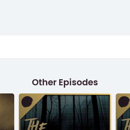
Other Episodes