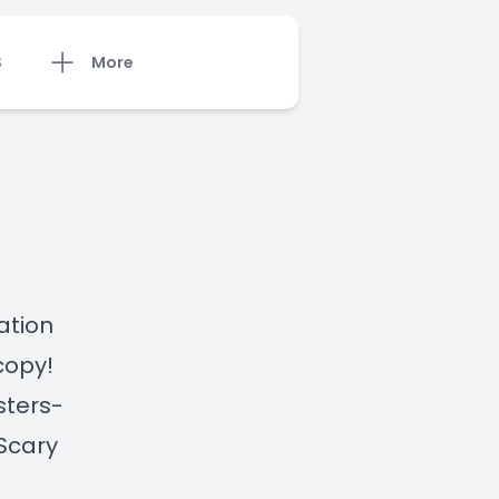
S
More
ation
copy!
sters-
Scary