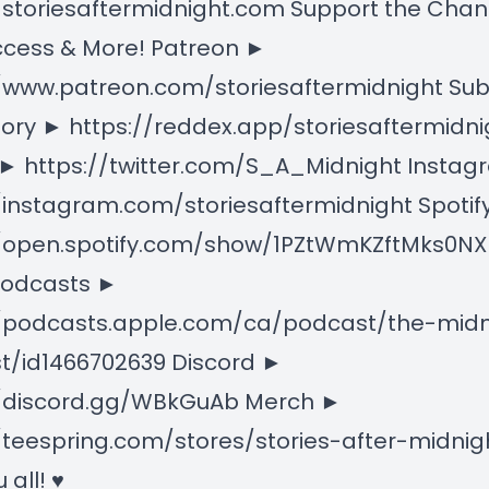
/storiesaftermidnight.com Support the Chan
ccess & More! Patreon ►
//www.patreon.com/storiesaftermidnight Su
ory ► https://reddex.app/storiesaftermidni
 ► https://twitter.com/S_A_Midnight Insta
/instagram.com/storiesaftermidnight Spotif
//open.spotify.com/show/1PZtWmKZftMks0
Podcasts ►
//podcasts.apple.com/ca/podcast/the-midn
t/id1466702639 Discord ►
//discord.gg/WBkGuAb Merch ►
/teespring.com/stores/stories-after-midnigh
 all! ♥