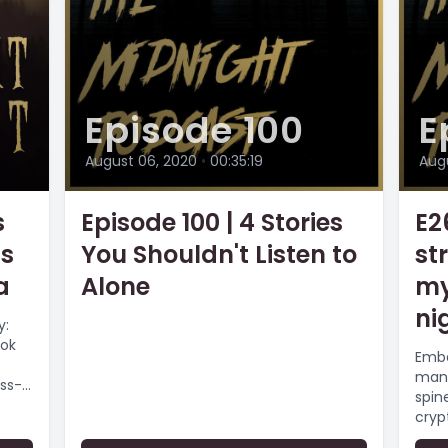
Episode 100
E
August 06, 2020
•
00:35:19
Aug
s
Episode 100 | 4 Stories
E2
ss
You Shouldn't Listen to
st
a
Alone
my
nig
y:
ook
Emba
man'
ss-
spin
cryp
as...