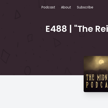
Podcast
About
Subscribe
E488 | "The Re