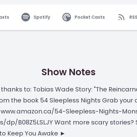
asts
Spotify
Pocket Casts
RS
Show Notes
 thanks to: Tobias Wade Story: "The Reincarn
rom the book 54 Sleepless Nights Grab your 
//www.amazon.ca/54-Sleepless-Nights-Mon
s/dp/B08Z5LSLJY Want more scary stories? 
 to Keep You Awake ►