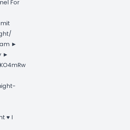
nel For
bmit
ght/
gram ►
y ►
NXKO4mRw
ight-
t ♥ I