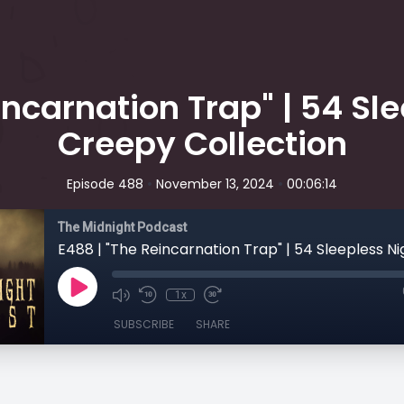
incarnation Trap" | 54 Sle
Creepy Collection
•
•
Episode 488
November 13, 2024
00:06:14
The Midnight Podcast
1x
SUBSCRIBE
SHARE