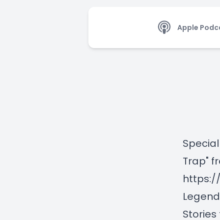
Apple Podc
Special
Trap" f
https:
Legend
Stories