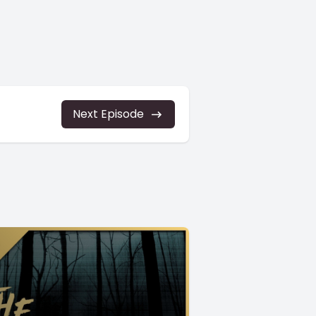
Next Episode