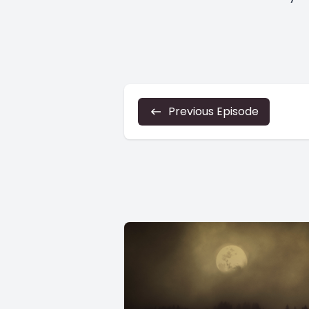
Previous Episode