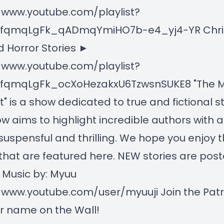
/www.youtube.com/playlist?
LnfqmqLgFk_qADmqYmiHO7b-e4_yj4-YR Chr
 Horror Stories ►
/www.youtube.com/playlist?
LnfqmqLgFk_ocXoHezakxU6TzwsnSUKE8 "The M
" is a show dedicated to true and fictional st
w aims to highlight incredible authors with 
 suspensful and thrilling. We hope you enjoy 
 that are featured here. NEW stories are pos
 Music by: Myuu
/www.youtube.com/user/myuuji Join the Pat
r name on the Wall!