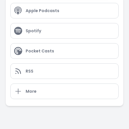
Apple Podcasts
Spotify
Pocket Casts
RSS
More