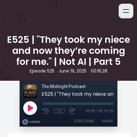
E525 | "They took my niece
and now they’re coming
for me." | Not AI | Part 5
•
•
Episode 525
June 19, 2025
00:16:28
The Midnight Podcast
1x
00:00
/
00:16:28
SUBSCRIBE
SHARE