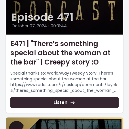
Episode 471
October 07, 2024
•
00:31:44
E471 | "There’s something
special about the woman at
the bar" | Creepy story :O
Special thanks to: WorldAwayTweedy Story: There’s
something special about the woman at the bar
https://www.reddit.com/r/nosleep/comments/1eyhk
si/theres_something_special_about_the_woman_at
_the/ #creepypasta #scaryshortstory
#creepypasta #horrorstorynarration Want more
Listen
scary stories? Scary...