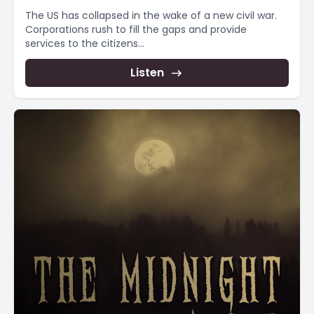
The US has collapsed in the wake of a new civil war.
Corporations rush to fill the gaps and provide
services to the citizens...
Listen