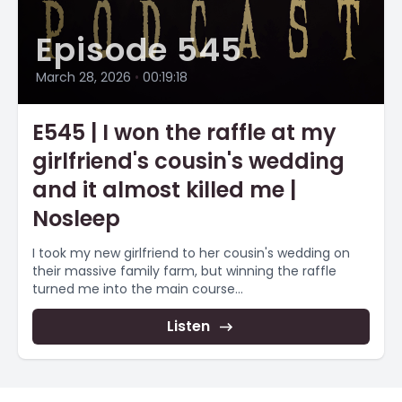
Episode 545
March 28, 2026
•
00:19:18
E545 | I won the raffle at my
girlfriend's cousin's wedding
and it almost killed me |
Nosleep
I took my new girlfriend to her cousin's wedding on
their massive family farm, but winning the raffle
turned me into the main course...
Listen