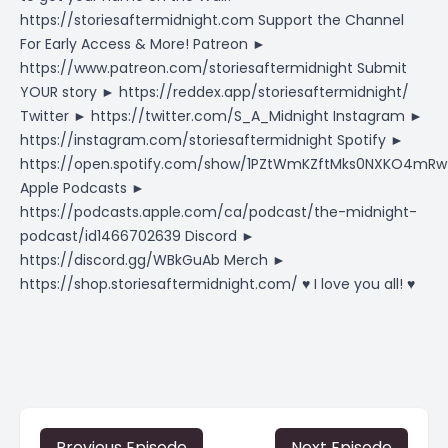
https://storiesaftermidnight.com Support the Channel
For Early Access & More! Patreon ►
https://www.patreon.com/storiesaftermidnight Submit
YOUR story ► https://reddex.app/storiesaftermidnight/
Twitter ► https://twitter.com/S_A_Midnight Instagram ►
https://instagram.com/storiesaftermidnight Spotify ►
https://open.spotify.com/show/1PZtWmKZftMks0NXKO4mRw
Apple Podcasts ►
https://podcasts.apple.com/ca/podcast/the-midnight-
podcast/id1466702639 Discord ►
https://discord.gg/WBkGuAb Merch ►
https://shop.storiesaftermidnight.com/ ♥ I love you all! ♥
Previous Episode
Next Episode