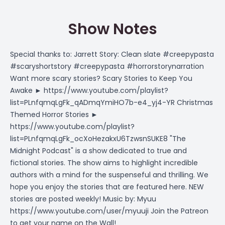
Show Notes
Special thanks to: Jarrett Story: Clean slate #creepypasta
#scaryshortstory #creepypasta #horrorstorynarration
Want more scary stories? Scary Stories to Keep You
Awake ► https://www.youtube.com/playlist?
list=PLnfqmqLgFk_qADmqYmiHO7b-e4_yj4-YR Christmas
Themed Horror Stories ►
https://www.youtube.com/playlist?
list=PLnfqmqLgFk_ocXoHezakxU6TzwsnSUKE8 "The
Midnight Podcast" is a show dedicated to true and
fictional stories. The show aims to highlight incredible
authors with a mind for the suspenseful and thrilling. We
hope you enjoy the stories that are featured here. NEW
stories are posted weekly! Music by: Myuu
https://www.youtube.com/user/myuuji Join the Patreon
to get your name on the Wall!