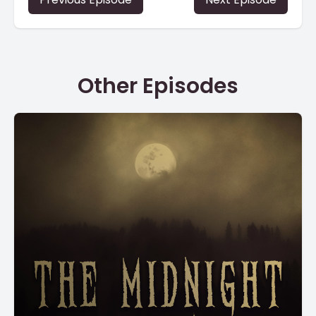
Other Episodes