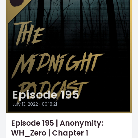
Episode 195
July 13, 2022
•
00:18:21
Episode 195 | Anonymity:
WH_Zero | Chapter 1