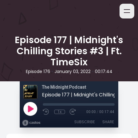
Episode 177 | Midnight's
Chilling Stories #3 | Ft.
TimeSix
•
•
Episode 176
January 03, 2022
00:17:44
The Midnight Podcast
1x
00:00
/
00:17:44
SUBSCRIBE
SHARE