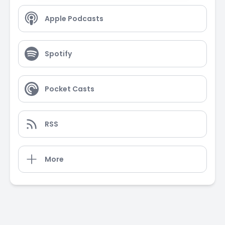
Apple Podcasts
Spotify
Pocket Casts
RSS
More