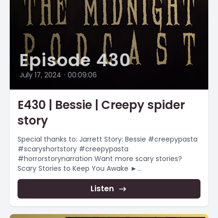
Episode 430
July 17, 2024
•
00:09:06
E430 | Bessie | Creepy spider
story
Special thanks to: Jarrett Story: Bessie #creepypasta
#scaryshortstory #creepypasta
#horrorstorynarration Want more scary stories?
Scary Stories to Keep You Awake ►
https://www.youtube.com/playlist?
list=PLnfqmqLgFk_qADmqYmiHO7b-e4_yj4-YR
Listen
Christmas Themed...