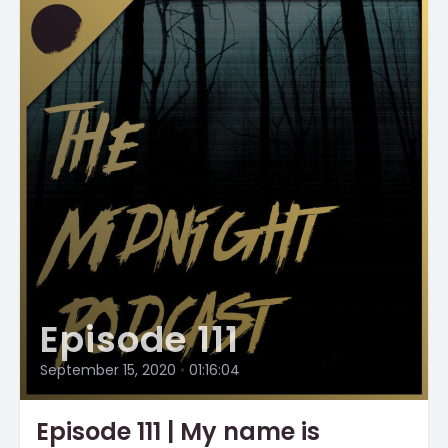
Episode 111
September 15, 2020
•
01:16:04
Episode 111 | My name is