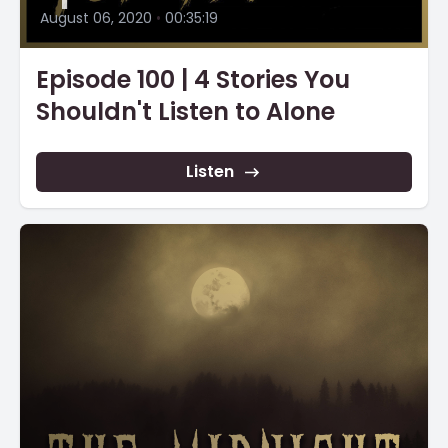
August 06, 2020
•
00:35:19
Episode 100 | 4 Stories You
Shouldn't Listen to Alone
Listen