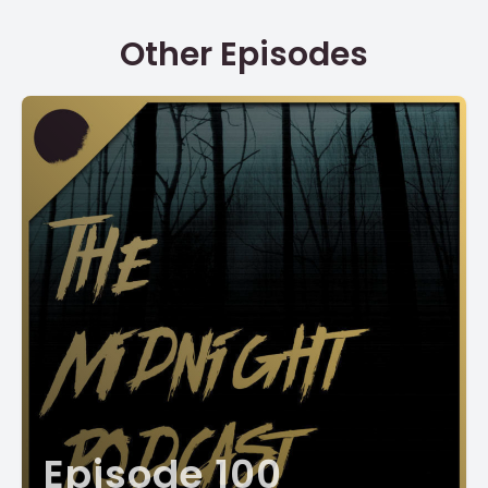
Other Episodes
Episode 100