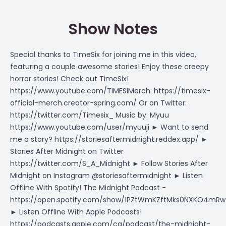
Show Notes
Special thanks to TimeSix for joining me in this video,
featuring a couple awesome stories! Enjoy these creepy
horror stories! Check out TimeSix!
https://www.youtube.com/TIMESIMerch
:
https://timesix-
official-merch.creator-spring.com/
Or on Twitter:
https://twitter.com/Timesix_
Music by: Myuu
https://www.youtube.com/user/myuuji
► Want to send
me a story?
https://storiesaftermidnight.reddex.app/
►
Stories After Midnight on Twitter
https://twitter.com/S_A_Midnight
► Follow Stories After
Midnight on Instagram @storiesaftermidnight ► Listen
Offline With Spotify! The Midnight Podcast -
https://open.spotify.com/show/1PZtWmKZftMks0NXKO4mRw
► Listen Offline With Apple Podcasts!
https://podcasts.apple.com/ca/podcast/the-midnight-