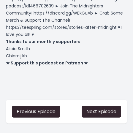
podcast/id1466702639
► Join The Midnighters
Community!
https://discord.gg/WBkGuAb
► Grab Some
Merch & Support The Channel!
https://teespring.com/stores/stories-after-midnight
♥ I
love you all! ♥
Thanks to our monthly supporters
Alicia Smith
Chiara.j.kb
★ Support this podcast on Patreon ★
Previous Episode
Next Episode