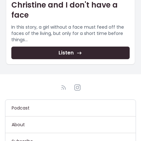
Christine and I don't have a
face
In this story, a girl without a face must feed off the
faces of the living, but only for a short time before
things...
Listen
Podcast
About