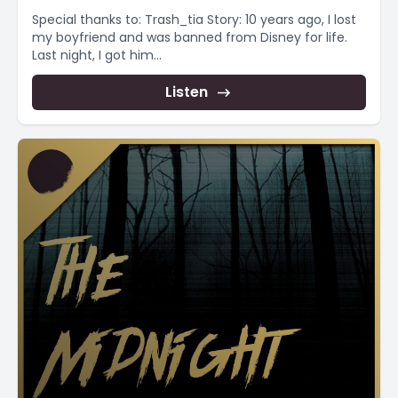
Special thanks to: Trash_tia Story: 10 years ago, I lost
my boyfriend and was banned from Disney for life.
Last night, I got him...
Listen