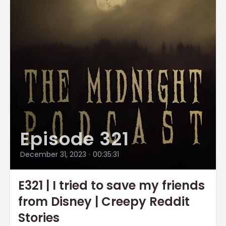
Episode 321
December 31, 2023
•
00:35:31
E321 | I tried to save my friends
from Disney | Creepy Reddit
Stories