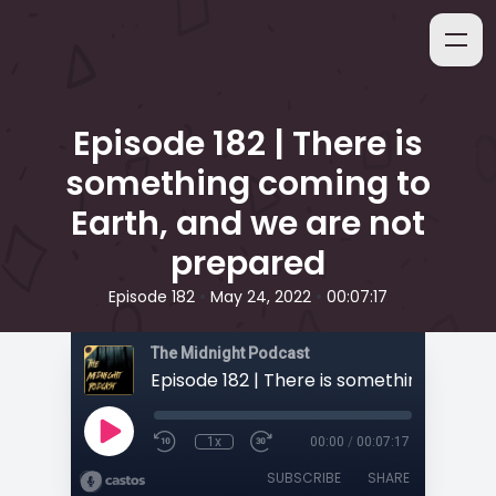
Episode 182 | There is
something coming to
Earth, and we are not
prepared
•
•
Episode 182
May 24, 2022
00:07:17
The Midnight Podcast
1x
00:00
/
00:07:17
SUBSCRIBE
SHARE