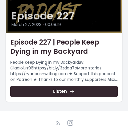
Episode 227
March 27, 2023
•
00:08:19
Episode 227 | People Keep
Dying in my Backyard
People Keep Dying in my BackyardBy:
Gladiolus96https://bit.ly/3zdaa7oMore stories:
https://ryanbushwriting.com ★ Support this podcast
on Patreon ★ Thanks to our monthly supporters Alicia
Smith Chiara.j.kb...
Listen