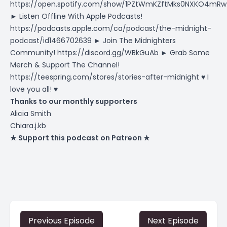
https://open.spotify.com/show/1PZtWmKZftMks0NXKO4mRw
► Listen Offline With Apple Podcasts!
https://podcasts.apple.com/ca/podcast/the-midnight-
podcast/id1466702639
► Join The Midnighters
Community!
https://discord.gg/WBkGuAb
► Grab Some
Merch & Support The Channel!
https://teespring.com/stores/stories-after-midnight
♥ I
love you all! ♥
Thanks to our monthly supporters
Alicia Smith
Chiara.j.kb
★ Support this podcast on Patreon ★
Previous Episode
Next Episode