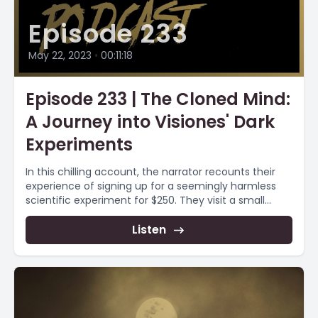
Episode 233
May 22, 2023
•
00:11:18
Episode 233 | The Cloned Mind:
A Journey into Visiones' Dark
Experiments
In this chilling account, the narrator recounts their
experience of signing up for a seemingly harmless
scientific experiment for $250. They visit a small...
Listen