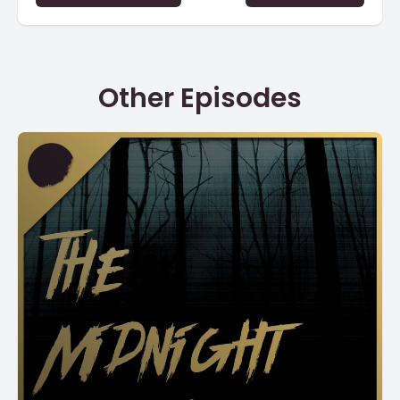
Other Episodes