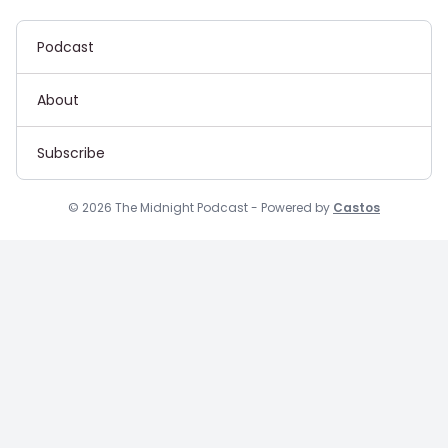
Podcast
About
Subscribe
© 2026 The Midnight Podcast - Powered by
Castos