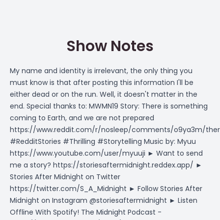
Show Notes
My name and identity is irrelevant, the only thing you
must know is that after posting this information I'll be
either dead or on the run. Well, it doesn't matter in the
end. Special thanks to: MWMN19 Story: There is something
coming to Earth, and we are not prepared
https://www.reddit.com/r/nosleep/comments/o9ya3m/the
#RedditStories #Thrilling #Storytelling Music by: Myuu
https://www.youtube.com/user/myuuji
► Want to send
me a story?
https://storiesaftermidnight.reddex.app/
►
Stories After Midnight on Twitter
https://twitter.com/S_A_Midnight
► Follow Stories After
Midnight on Instagram @storiesaftermidnight ► Listen
Offline With Spotify! The Midnight Podcast -