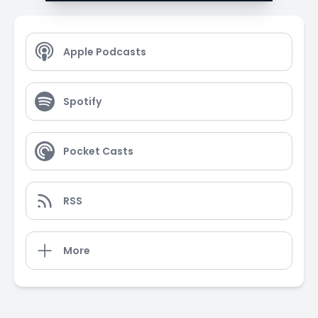
Apple Podcasts
Spotify
Pocket Casts
RSS
More