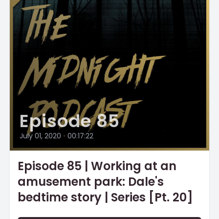
Episode 85
July 01, 2020
•
00:17:22
Episode 85 | Working at an
amusement park: Dale's
bedtime story | Series [Pt. 20]