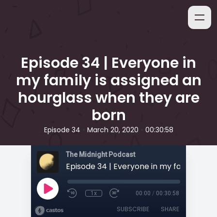
Episode 34 | Everyone in
my family is assigned an
hourglass when they are
born
•
•
Episode 34
March 20, 2020
00:30:58
The Midnight Podcast
1x
00:00
/
00:30:58
SUBSCRIBE
SHARE