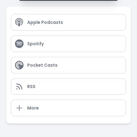
Apple Podcasts
Spotify
Pocket Casts
RSS
More