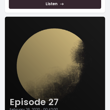
Listen
Episode 27
February 26, 2020
•
00:42:00