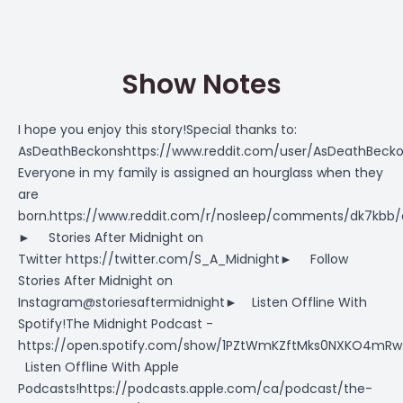
Show Notes
I hope you enjoy this story!Special thanks to:
AsDeathBeckonshttps://www.reddit.com/user/AsDeathBecko
Everyone in my family is assigned an hourglass when they
are
born.https://www.reddit.com/r/nosleep/comments/dk7kbb/
► Stories After Midnight on
Twitter https://twitter.com/S_A_Midnight► Follow
Stories After Midnight on
Instagram@storiesaftermidnight► Listen Offline With
Spotify!The Midnight Podcast -
https://open.spotify.com/show/1PZtWmKZftMks0NXKO4m
Listen Offline With Apple
Podcasts!https://podcasts.apple.com/ca/podcast/the-