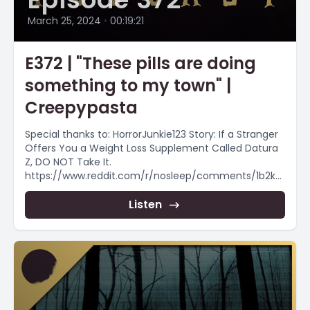
March 25, 2024
•
00:19:21
E372 | "These pills are doing
something to my town" |
Creepypasta
Special thanks to: HorrorJunkie123 Story: If a Stranger
Offers You a Weight Loss Supplement Called Datura
Z, DO NOT Take It.
https://www.reddit.com/r/nosleep/comments/1b2kc
b1/if_a_stranger_offers_you_a_weight_loss_supple
ment/ Want more...
Listen