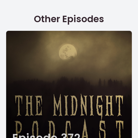
Other Episodes
Episode 372