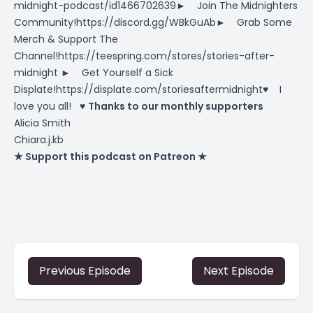
midnight-podcast/id1466702639► Join The Midnighters
Community!https://discord.gg/WBkGuAb► Grab Some
Merch & Support The
Channel!https://teespring.com/stores/stories-after-
midnight ► Get Yourself a Sick
Displate!https://displate.com/storiesaftermidnight♥ I
love you all! ♥
Thanks to our monthly supporters
Alicia Smith
Chiara.j.kb
★ Support this podcast on Patreon ★
Previous Episode
Next Episode