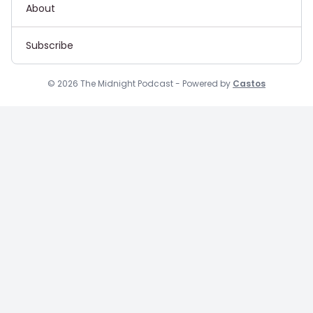
About
Subscribe
© 2026 The Midnight Podcast - Powered by
Castos