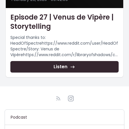
Episode 27 | Venus de Vipère |
Storytelling
Special thanks to:
HeadOfSpectrehttps://www.reddit.com/user/HeadOf
Spectre/Story: Venus de
Vipèrehttps://www.reddit.com/r/libraryofshadows/co
mments/f39ul9/venus_de_vip%C3%A8re/►
Stories After Midnight on
Listen
Twitter https://twitter.com/S_A_Midnight► Follow
Stories After Midnight on
Instagram@storiesaftermidnight► Listen Offline
With Spotify!The Midnight...
Podcast